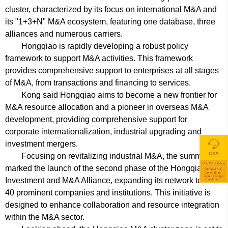
cluster, characterized by its focus on international M&A and
its "1+3+N" M&A ecosystem, featuring one database, three
alliances and numerous carriers.
Hongqiao is rapidly developing a robust policy
framework to support M&A activities. This framework
provides comprehensive support to enterprises at all stages
of M&A, from transactions and financing to services.
Kong said Hongqiao aims to become a new frontier for
M&A resource allocation and a pioneer in overseas M&A
development, providing comprehensive support for
corporate internationalization, industrial upgrading and
investment mergers.
Focusing on revitalizing industrial M&A, the summit also
marked the launch of the second phase of the Hongqiao
Investment and M&A Alliance, expanding its network to over
40 prominent companies and institutions. This initiative is
designed to enhance collaboration and resource integration
within the M&A sector.