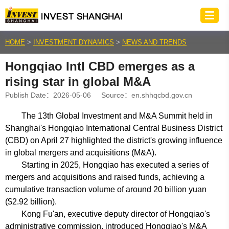
HOME
>
INVESTMENT DYNAMICS
>
NEWS AND TRENDS
Hongqiao Intl CBD emerges as a
rising star in global M&A
Publish Date：2026-05-06 Source：
en.shhqcbd.gov.cn
The 13th Global Investment and M&A Summit held in
Shanghai's Hongqiao International Central Business District
(CBD) on April 27 highlighted the district's growing influence
in global mergers and acquisitions (M&A).
Starting in 2025, Hongqiao has executed a series of
mergers and acquisitions and raised funds, achieving a
cumulative transaction volume of around 20 billion yuan
($2.92 billion).
Kong Fu'an, executive deputy director of Hongqiao's
administrative commission, introduced Hongqiao's M&A