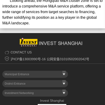
Looking ahead, the Hongqiao M&A cluster zone is set to
introduce a comprehensive M&A service platform, offering a
wide range of services from target searches to financing,
further solidifying its position as a key player in the global
M&A landscape.
CONTACT US
沪ICP备13003990号-16 公网安备31010502002042号
Municipal Entrance
District Entrance
Investment Networking
Invest Shanghai